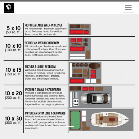
Previous
Next