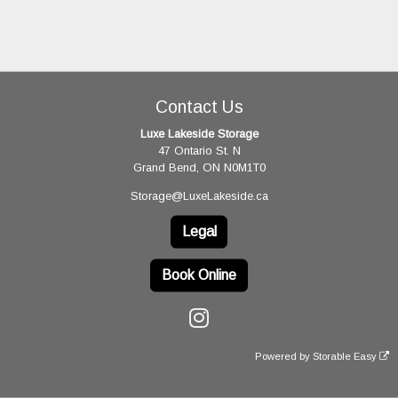
Contact Us
Luxe Lakeside Storage
47 Ontario St. N
Grand Bend, ON N0M1T0
Storage@LuxeLakeside.ca
Legal
Book Online
Powered by
Storable Easy